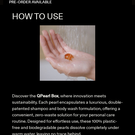
PRE-ORDER AVAILABLE
HOW TO USE
Discover the
QPearl Box
, where innovation meets
sustainability. Each pearl encapsulates a luxurious, double-
patented shampoo and body wash formulation, offering a
convenient, zero-waste solution for your personal care
routine. Designed for effortless use, these 100% plastic-
free and biodegradable pearls dissolve completely under
warm water, leaving no trace behind.