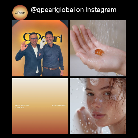
@qpearlglobal on Instagram