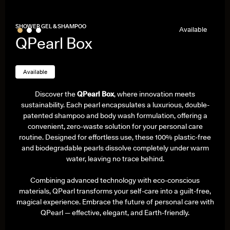
Bestseller
SHOWER GEL & SHAMPOO
Available
QPearl Box
Available
Discover the
QPearl Box
, where innovation meets
sustainability. Each pearl encapsulates a luxurious, double-
patented shampoo and body wash formulation, offering a
convenient, zero-waste solution for your personal care
routine. Designed for effortless use, these 100% plastic-free
and biodegradable pearls dissolve completely under warm
water, leaving no trace behind.
Combining advanced technology with eco-conscious
materials, QPearl transforms your self-care into a guilt-free,
magical experience. Embrace the future of personal care with
QPearl — effective, elegant, and Earth-friendly.