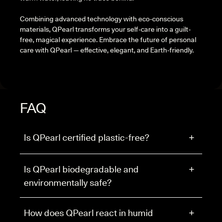
Combining advanced technology with eco-conscious
materials, QPearl transforms your self-care into a guilt-
free, magical experience. Embrace the future of personal
care with QPearl — effective, elegant, and Earth-friendly.
FAQ
Is QPearl certified plastic-free?
+
Is QPearl biodegradable and
+
environmentally safe?
How does QPearl react in humid
+