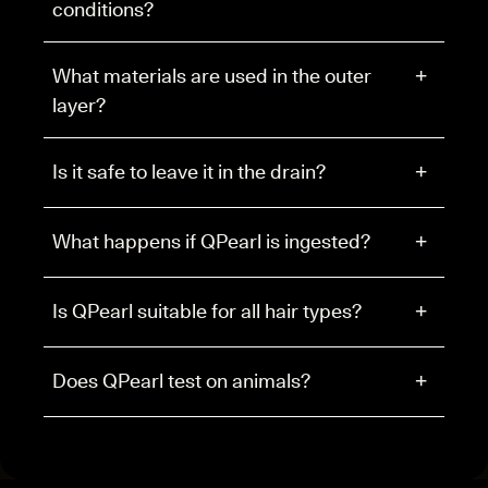
conditions?
What materials are used in the outer
+
layer?
Is it safe to leave it in the drain?
+
What happens if QPearl is ingested?
+
Is QPearl suitable for all hair types?
+
Does QPearl test on animals?
+