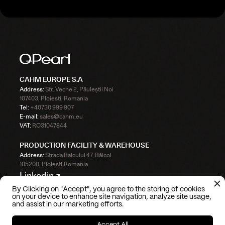
CAHM EUROPE S.A
Address:
Str. Veche 2, Păuleștii Noi
107403, Ploiesti, Romania
Tel:
+40730 999 907
E-mail:
sales@cahm.eu
VAT:
RO31047844
PRODUCTION FACILITY & WAREHOUSE
Address:
Strada Baicului 47, Băicoi
105200, Ploiesti,Romania
Linkedin ↗
By Clicking on "Accept", you agree to the storing of cookies
Instagram ↗
on your device to enhance site navigation, analyze site usage,
and assist in our marketing efforts.
TikTok ↗
Accept All